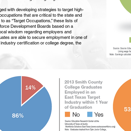
d with developing strategies to target high-
cupations that are critical to the state and
o as “Target Occupations,” these lists of
kforce Development Boards based on a
local wisdom regarding employers and
duates are able to secure employment in one of
industry certification or college degree, the