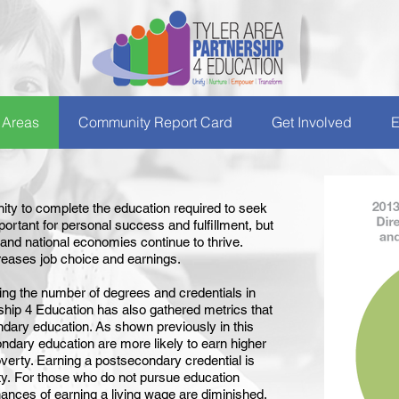
 Areas
Community Report Card
Get Involved
E
nity to complete the education required to seek
mportant for personal success and fulfillment, but
, and national economies continue to thrive.
reases job choice and earnings.
wing the number of degrees and credentials in
ship 4 Education has also gathered metrics that
ndary education. As shown previously in this
dary education are more likely to earn higher
poverty. Earning a postsecondary credential is
ty. For those who do not pursue education
ances of earning a living wage are diminished.