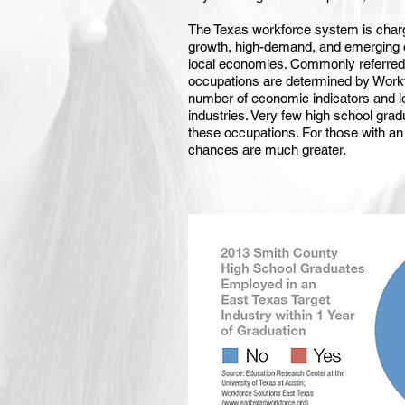
The Texas workforce system is charge
growth, high-demand, and emerging oc
local economies. Commonly referred t
occupations are determined by Wor
number of economic indicators and 
industries. Very few high school gra
these occupations. For those with an 
chances are much greater.