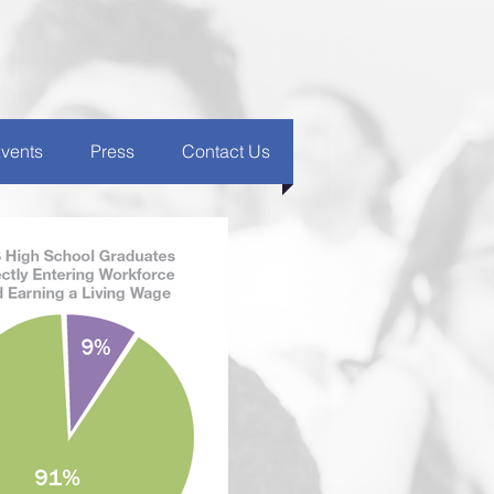
vents
Press
Contact Us