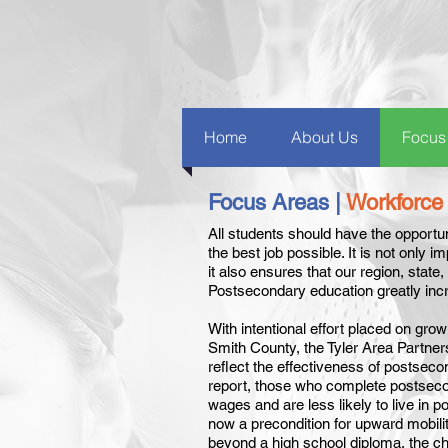
Home
About Us
Focus
Focus Areas |
Workforce
All students should have the opportu
the best job possible. It is not only i
it also ensures that our region, state
Postsecondary education greatly inc
With intentional effort placed on gro
Smith County, the Tyler Area Partner
reflect the effectiveness of postseco
report, those who complete postsecon
wages and are less likely to live in 
now a precondition for upward mobili
beyond a high school diploma, the ch