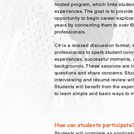
hosted program, which links studen
experiences. The goal is to provide
opportunity to begin career explorat
years by connecting them to over 60
professionals.
C4 is a relaxed discussion format,
professionals to spark student con
experiences, successful moments, 
backgrounds. These sessions are in
questions and share concerns. Stu
interviewing and résumé review wi
Students will benefit from the exper
to learn simple and basic ways to 
How can students participate
Students will complete an applicati