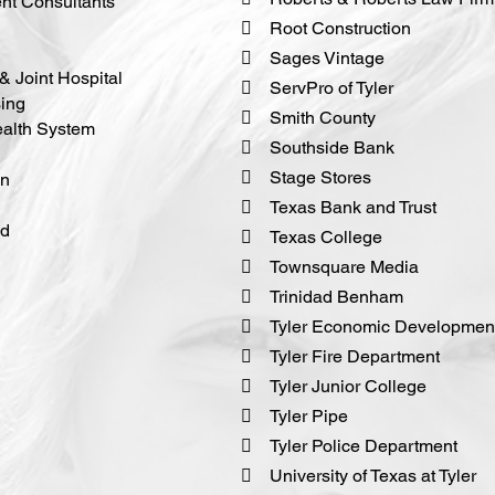
t Consultants
 Root Construction
 Sages Vintage
& Joint Hospital
 ServPro of Tyler
ing
 Smith County
ealth System
 Southside Bank
 Stage Stores
on
 Texas Bank and Trust
nd
 Texas College
 Townsquare Media
 Trinidad Benham
 Tyler Economic Development
 Tyler Fire Department
 Tyler Junior College
 Tyler Pipe
 Tyler Police Department
 University of Texas at Tyler