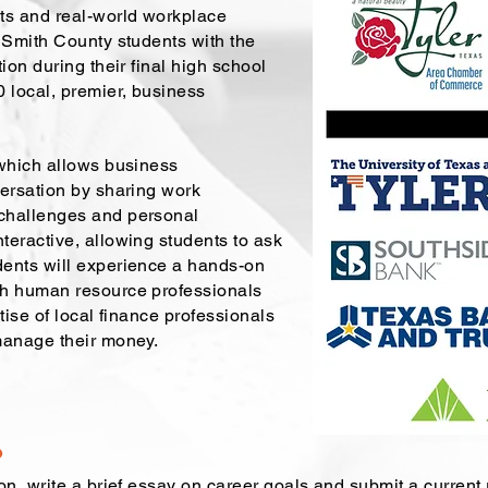
ts and real-world workplace
 Smith County students with the
ion during their final high school
 local, premier, business
 which allows business
versation by sharing work
challenges and personal
teractive, allowing students to ask
dents will experience a hands-on
th human resource professionals
tise of local finance professionals
manage their money.
?
on, write a brief essay on career goals and submit a current