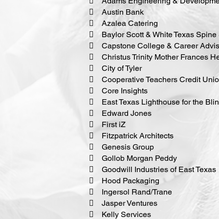
 Adams Engineering & Developmen
 Austin Bank
 Azalea Catering
 Baylor Scott & White Texas Spine 
 Capstone College & Career Advis
 Christus Trinity Mother Frances H
 City of Tyler
 Cooperative Teachers Credit Uni
 Core Insights
 East Texas Lighthouse for the Bli
 Edward Jones
 First iZ
 Fitzpatrick Architects
 Genesis Group
 Gollob Morgan Peddy
 Goodwill Industries of East Texas
 Hood Packaging
 Ingersol Rand/Trane
 Jasper Ventures
 Kelly Services