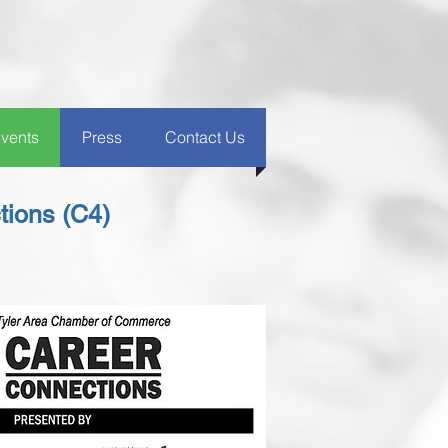
vents
Press
Contact Us
ions (C4)