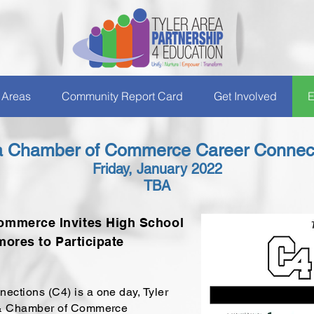
 Areas
Community Report Card
Get Involved
E
ea Chamber of Commerce Career Connect
Friday, January 2022
TBA
ommerce Invites High School
ores to Participate
tions (C4) is a one day, Tyler
 & Chamber of Commerce