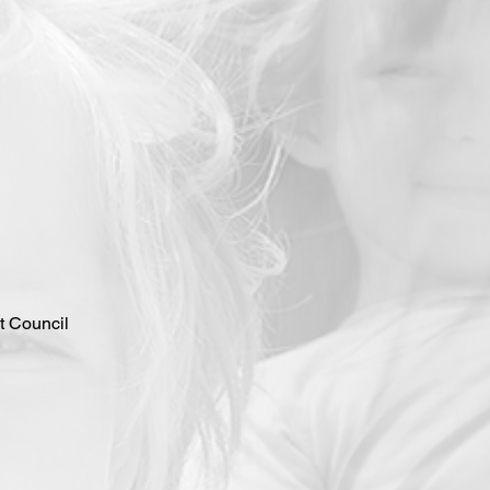
 Council