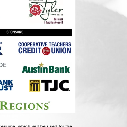
 resume, which will be used for the