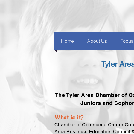
Home
About Us
Focus
Tyler Ar
The Tyler Area Chamber of C
Juniors and Sophom
What is it?
Chamber of Commerce Career Connec
Area Business Education Council