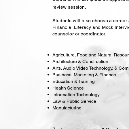
review session.
Students will also choose a career ar
Financial Literacy and Mock Inter
counselor or coordinator.
Agriculture, Food and Natural Resou
Architecture & Construction
Arts, Audio Video Technology, & Co
Business, Marketing & Finance
Education & Training
Health Science
Information Technology
Law & Public Service
Manufacturing