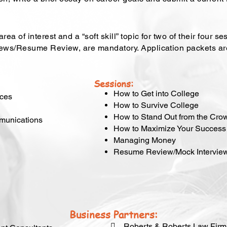
ea of interest and a “soft skill” topic for two of their four 
views/Resume Review, are mandatory. Application packets a
Sessions:
How to Get into College
rces
How to Survive College
How to Stand Out from the Cro
mmunications
How to Maximize Your Success
Managing Money
Resume Review/Mock Intervie
Business Partners:
 Roberts & Roberts Law Firm