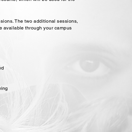
sessions. The two additional sessions,
re available through your campus
wd
wing